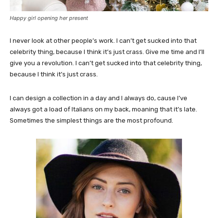
Happy girl opening her present
I never look at other people’s work. I can’t get sucked into that
celebrity thing, because I think it’s just crass. Give me time and I’ll
give you a revolution. I can’t get sucked into that celebrity thing,
because I think it’s just crass.
I can design a collection in a day and I always do, cause I’ve
always got a load of Italians on my back, moaning that it’s late.
Sometimes the simplest things are the most profound.