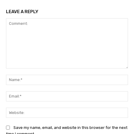
LEAVE A REPLY
Comment:
Na
Ema
Web
Save my name, email, and website in this browser for the next
time I comment.