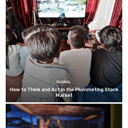
GLOBAL
How to Think and Act in the Plummeting Stock
Market