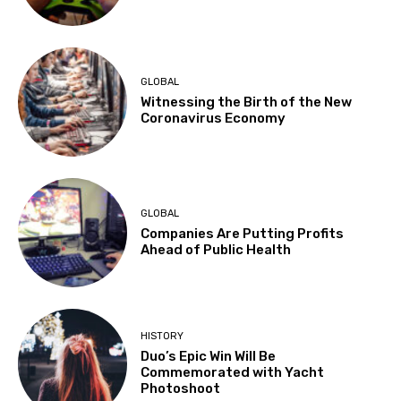
GLOBAL
Witnessing the Birth of the New
Coronavirus Economy
GLOBAL
Companies Are Putting Profits
Ahead of Public Health
HISTORY
Duo’s Epic Win Will Be
Commemorated with Yacht
Photoshoot