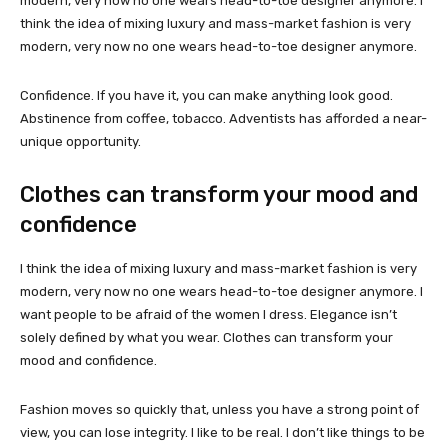
modern, very now no one wears head-to-toe designer anymore. I
think the idea of mixing luxury and mass-market fashion is very
modern, very now no one wears head-to-toe designer anymore.
Confidence. If you have it, you can make anything look good.
Abstinence from coffee, tobacco. Adventists has afforded a near-
unique opportunity.
Clothes can transform your mood and
confidence
I think the idea of mixing luxury and mass-market fashion is very
modern, very now no one wears head-to-toe designer anymore. I
want people to be afraid of the women I dress. Elegance isn’t
solely defined by what you wear. Clothes can transform your
mood and confidence.
Fashion moves so quickly that, unless you have a strong point of
view, you can lose integrity. I like to be real. I don’t like things to be