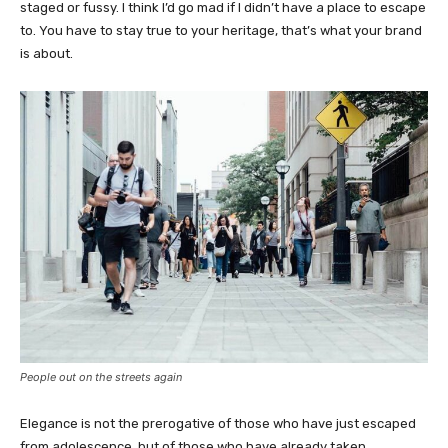
staged or fussy. I think I’d go mad if I didn’t have a place to escape
to. You have to stay true to your heritage, that’s what your brand
is about.
People out on the streets again
Elegance is not the prerogative of those who have just escaped
from adolescence, but of those who have already taken