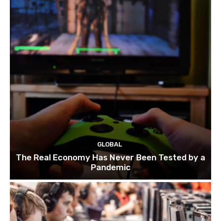
GLOBAL
The Real Economy Has Never Been Tested by a
Pandemic