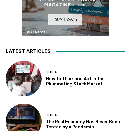
LATEST ARTICLES
GLOBAL
How to Think and Act in the
Plummeting Stock Market
GLOBAL
The Real Economy Has Never Been
Tested by a Pandemic