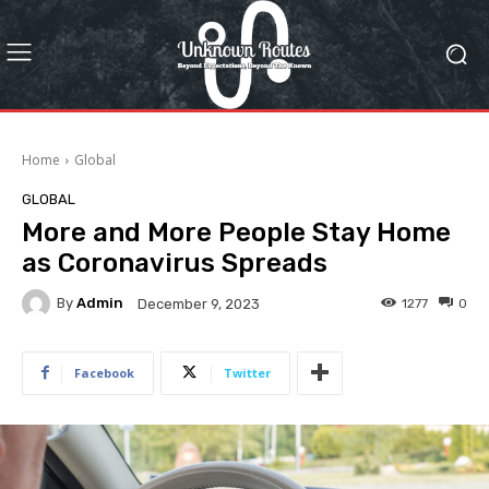
Home
Global
GLOBAL
More and More People Stay Home
as Coronavirus Spreads
By
Admin
1277
0
December 9, 2023
Facebook
Twitter