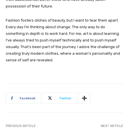
possession of their future.
Fashion fosters cliches of beauty, but I want to tear them apart.
Every day I’m thinking about change. The only way to do
something in depth is to work hard. For me, art is about learning.
I’ve always tried to push myself technically and to push myself
visually. That’s been part of the journey. I adore the challenge of
creating truly modern clothes, where a woman’s personality and
sense of self are revealed.
Facebook
Twitter
PREVIOUS ARTICLE
NEXT ARTICLE