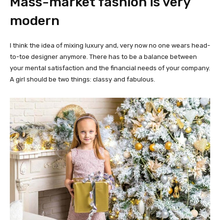
Mass-market fashion is very
modern
I think the idea of mixing luxury and, very now no one wears head-
to-toe designer anymore. There has to be a balance between
your mental satisfaction and the financial needs of your company.
A girl should be two things: classy and fabulous.