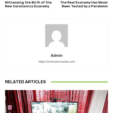
Witnessing the Birth of the
The Real Economy Has Never
New Coronavirus Economy
Been Tested by a Pandemic
Admin
https://unknownroutes.com
RELATED ARTICLES