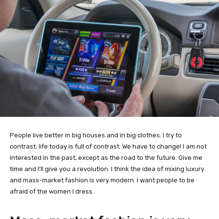
People live better in big houses and in big clothes. I try to
contrast; life today is full of contrast. We have to change! I am not
interested in the past, except as the road to the future. Give me
time and I’ll give you a revolution. I think the idea of mixing luxury
and mass-market fashion is very modern. I want people to be
afraid of the women I dress.