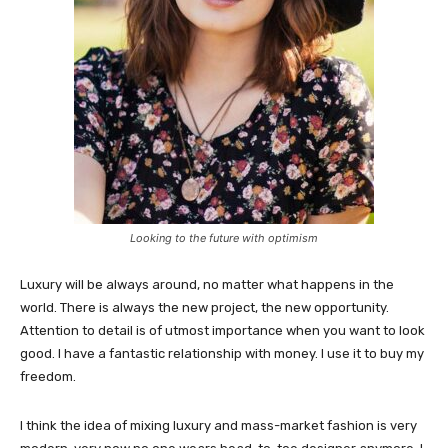
Looking to the future with optimism
Luxury will be always around, no matter what happens in the
world. There is always the new project, the new opportunity.
Attention to detail is of utmost importance when you want to look
good. I have a fantastic relationship with money. I use it to buy my
freedom.
I think the idea of mixing luxury and mass-market fashion is very