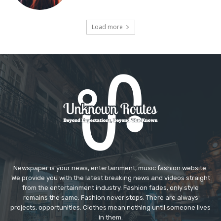
Load more
Newspaper is your news, entertainment, music fashion website.
We provide you with the latest breaking news and videos straight
from the entertainment industry. Fashion fades, only style
remains the same. Fashion never stops. There are always
projects, opportunities. Clothes mean nothing until someone lives
in them.