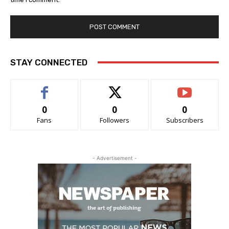
STAY CONNECTED
0
0
0
Fans
Followers
Subscribers
- Advertisement -