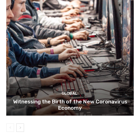
GLOBAL
Witnessing the Birth of the New Coronavirus
Economy