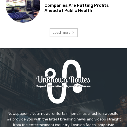
Companies Are Putting Profits
Ahead of Public Health
Load more
Newspaper is your news, entertainment, music fashion website.
We provide you with the latest breaking news and videos straight
from the entertainment industry. Fashion fades, only style