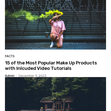
FACTS
15 of the Most Popular Make Up Products
with Inlcuded Video Tutorials
Admin
-
December 9, 2023