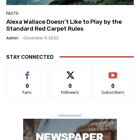
FACTS
Alexa Wallace Doesn’t Like to Play by the
Standard Red Carpet Rules
Admin
-
December 9, 2023
STAY CONNECTED
0
0
0
Fans
Followers
Subscribers
- Advertisement -