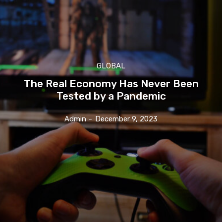
GLOBAL
The Real Economy Has Never Been
Tested by a Pandemic
Admin
-
December 9, 2023