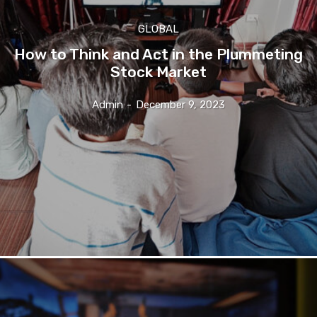
GLOBAL
How to Think and Act in the Plummeting
Stock Market
Admin
-
December 9, 2023