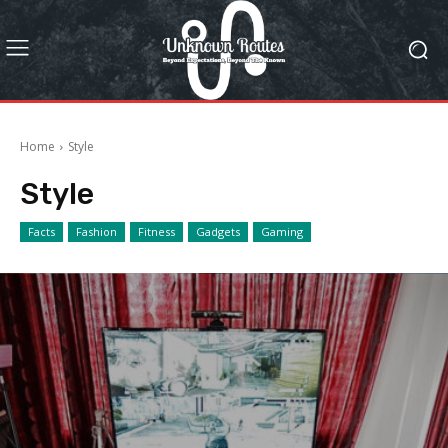
Home
Style
Style
Facts
Fashion
Fitness
Gadgets
Gaming