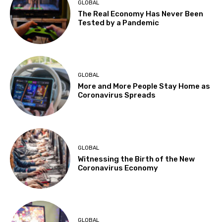
GLOBAL
The Real Economy Has Never Been
Tested by a Pandemic
GLOBAL
More and More People Stay Home as
Coronavirus Spreads
GLOBAL
Witnessing the Birth of the New
Coronavirus Economy
GLOBAL