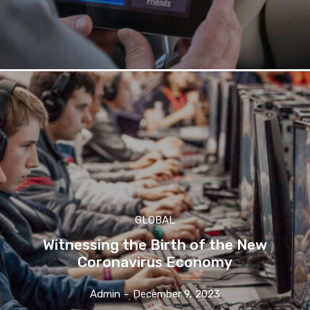
GLOBAL
Witnessing the Birth of the New
Coronavirus Economy
Admin
-
December 9, 2023