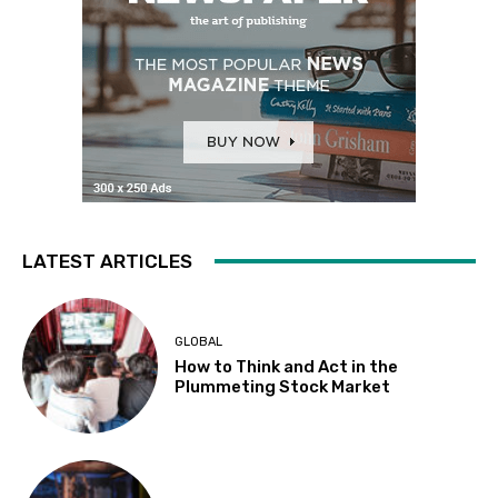
LATEST ARTICLES
GLOBAL
How to Think and Act in the
Plummeting Stock Market