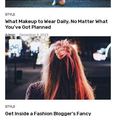
STYLE
What Makeup to Wear Daily, No Matter What
You’ve Got Planned
Admin
-
December 9, 2023
STYLE
Get Inside a Fashion Blogger’s Fancy