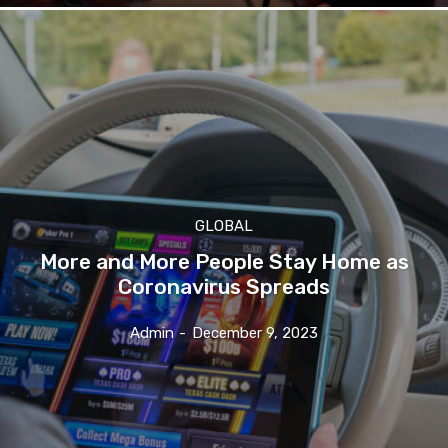
GLOBAL
More and More People Stay Home as
Coronavirus Spreads
Admin
-
December 9, 2023