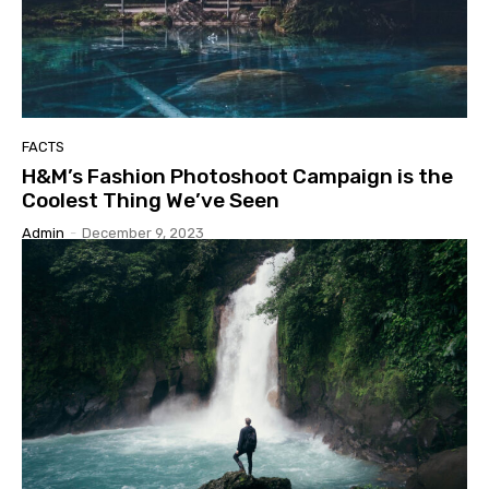
FACTS
H&M’s Fashion Photoshoot Campaign is the
Coolest Thing We’ve Seen
Admin
-
December 9, 2023