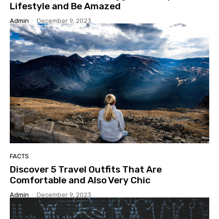
Lifestyle and Be Amazed
Admin
-
December 9, 2023
FACTS
Discover 5 Travel Outfits That Are
Comfortable and Also Very Chic
Admin
-
December 9, 2023