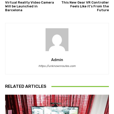
Virtual Reality Video Camera
This New Gear VR Controller
Will be Launched in
Feels Like it’s From the
Barcelona
Future
Admin
https://unknownroutes.com
RELATED ARTICLES