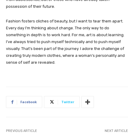
possession of their future.
Fashion fosters cliches of beauty, but I want to tear them apart.
Every day I’m thinking about change. The only way to do
something in depth is to work hard. For me, art is about learning.
I’ve always tried to push myself technically and to push myself
visually. That’s been part of the journey. I adore the challenge of
creating truly modern clothes, where a woman’s personality and
sense of self are revealed.
Facebook
Twitter
PREVIOUS ARTICLE
NEXT ARTICLE