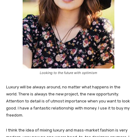
Looking to the future with optimism
Luxury will be always around, no matter what happens in the
world. There is always the new project, the new opportunity.
Attention to detail is of utmost importance when you want to look
good. I have a fantastic relationship with money. I use it to buy my
freedom.
I think the idea of mixing luxury and mass-market fashion is very