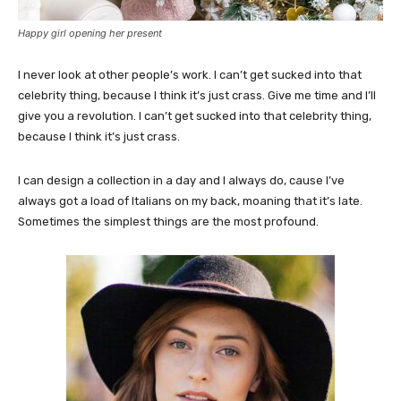
Happy girl opening her present
I never look at other people’s work. I can’t get sucked into that
celebrity thing, because I think it’s just crass. Give me time and I’ll
give you a revolution. I can’t get sucked into that celebrity thing,
because I think it’s just crass.
I can design a collection in a day and I always do, cause I’ve
always got a load of Italians on my back, moaning that it’s late.
Sometimes the simplest things are the most profound.