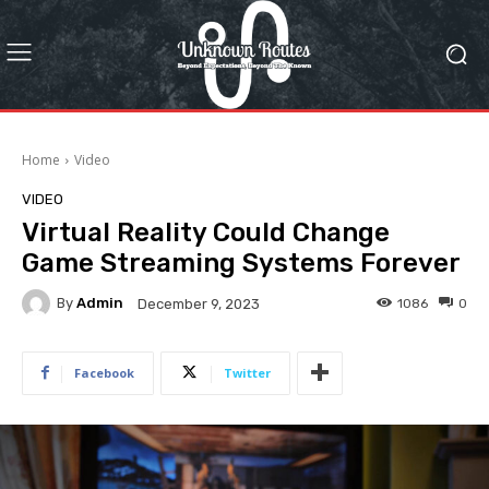
Home
Video
VIDEO
Virtual Reality Could Change
Game Streaming Systems Forever
By
Admin
1086
0
December 9, 2023
Facebook
Twitter