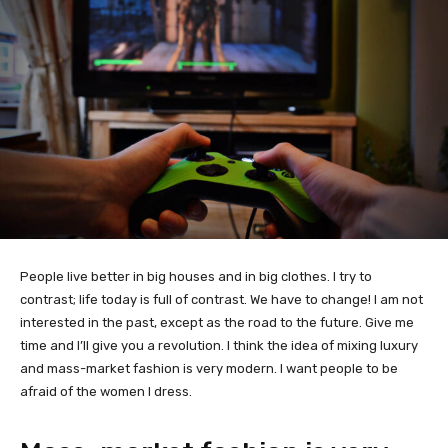
People live better in big houses and in big clothes. I try to
contrast; life today is full of contrast. We have to change! I am not
interested in the past, except as the road to the future. Give me
time and I’ll give you a revolution. I think the idea of mixing luxury
and mass-market fashion is very modern. I want people to be
afraid of the women I dress.