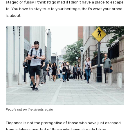
staged or fussy. I think I’d go mad if I didn’t have a place to escape
to. You have to stay true to your heritage, that’s what your brand
is about.
People out on the streets again
Elegance is not the prerogative of those who have just escaped
from adolescence, but of those who have already taken