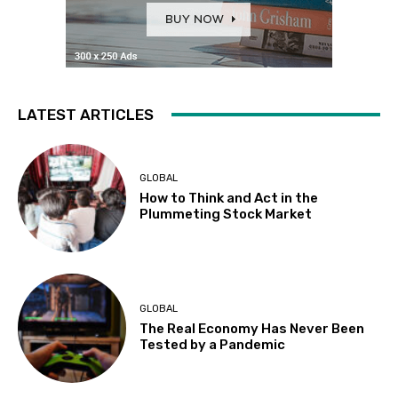
LATEST ARTICLES
GLOBAL
How to Think and Act in the
Plummeting Stock Market
GLOBAL
The Real Economy Has Never Been
Tested by a Pandemic