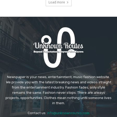
Load more
Newspaper is your news, entertainment, music fashion website.
We provide you with the latest breaking news and videos straight
from the entertainment industry. Fashion fades, only style
remains the same. Fashion never stops. There are always
projects, opportunities. Clothes mean nothing until someone lives
in them.
Contact us:
info@unknownroutes.com