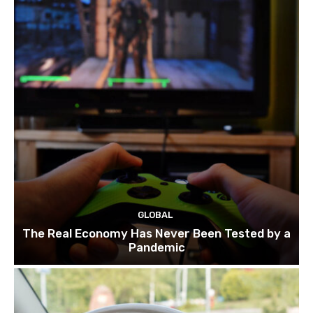
GLOBAL
The Real Economy Has Never Been Tested by a
Pandemic