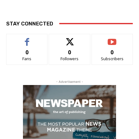
STAY CONNECTED
0
0
0
Fans
Followers
Subscribers
- Advertisement -