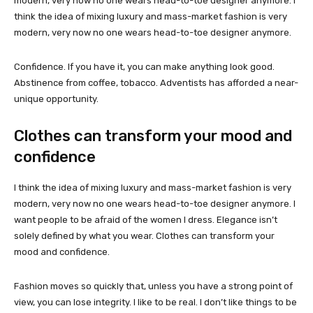
modern, very now no one wears head-to-toe designer anymore. I
think the idea of mixing luxury and mass-market fashion is very
modern, very now no one wears head-to-toe designer anymore.
Confidence. If you have it, you can make anything look good.
Abstinence from coffee, tobacco. Adventists has afforded a near-
unique opportunity.
Clothes can transform your mood and
confidence
I think the idea of mixing luxury and mass-market fashion is very
modern, very now no one wears head-to-toe designer anymore. I
want people to be afraid of the women I dress. Elegance isn’t
solely defined by what you wear. Clothes can transform your
mood and confidence.
Fashion moves so quickly that, unless you have a strong point of
view, you can lose integrity. I like to be real. I don’t like things to be