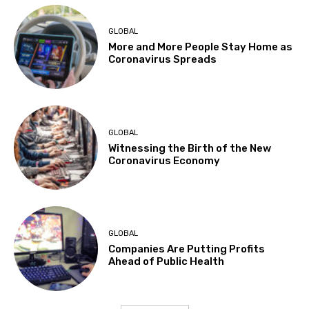
GLOBAL
More and More People Stay Home as
Coronavirus Spreads
GLOBAL
Witnessing the Birth of the New
Coronavirus Economy
GLOBAL
Companies Are Putting Profits
Ahead of Public Health