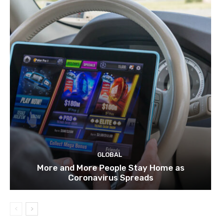
GLOBAL
More and More People Stay Home as
Coronavirus Spreads