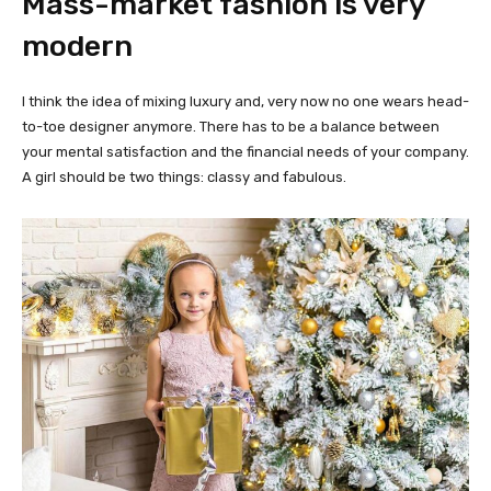
Mass-market fashion is very
modern
I think the idea of mixing luxury and, very now no one wears head-
to-toe designer anymore. There has to be a balance between
your mental satisfaction and the financial needs of your company.
A girl should be two things: classy and fabulous.