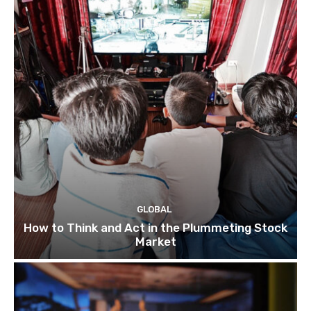
GLOBAL
How to Think and Act in the Plummeting Stock
Market