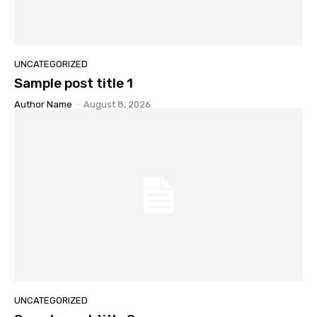
UNCATEGORIZED
Sample post title 1
Author Name
-
August 8, 2026
UNCATEGORIZED