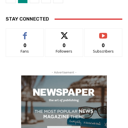
STAY CONNECTED
0
0
0
Fans
Followers
Subscribers
- Advertisement -