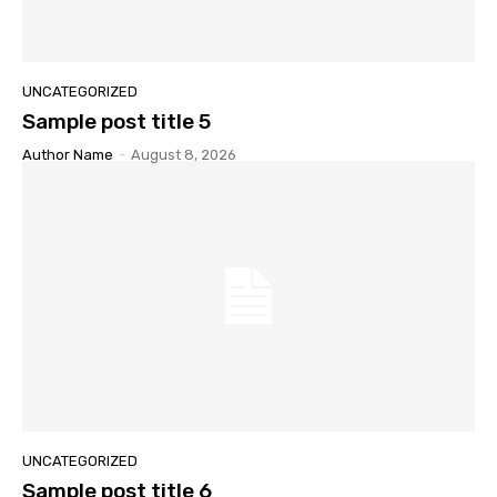
UNCATEGORIZED
Sample post title 5
Author Name
-
August 8, 2026
UNCATEGORIZED
Sample post title 6