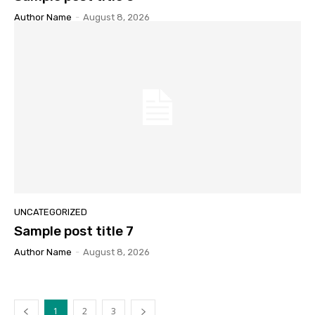
Author Name
-
August 8, 2026
UNCATEGORIZED
Sample post title 7
Author Name
-
August 8, 2026
1
2
3