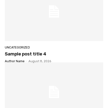
UNCATEGORIZED
Sample post title 4
Author Name
-
August 8, 2026