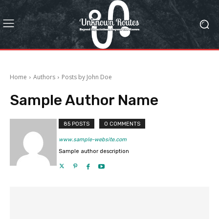
Home
Authors
Posts by John Doe
Sample Author Name
85 POSTS
0 COMMENTS
www.sample-website.com
Sample author description