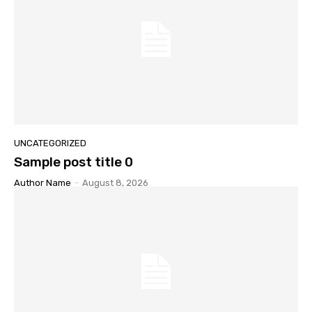
UNCATEGORIZED
Sample post title 0
Author Name
-
August 8, 2026