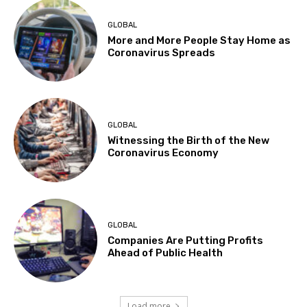
GLOBAL
More and More People Stay Home as
Coronavirus Spreads
GLOBAL
Witnessing the Birth of the New
Coronavirus Economy
GLOBAL
Companies Are Putting Profits
Ahead of Public Health
Load more