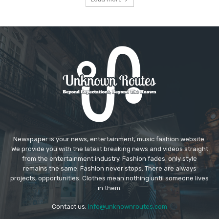
Newspaper is your news, entertainment, music fashion website.
We provide you with the latest breaking news and videos straight
from the entertainment industry. Fashion fades, only style
remains the same. Fashion never stops. There are always
projects, opportunities. Clothes mean nothing until someone lives
in them.
Contact us:
info@unknownroutes.com