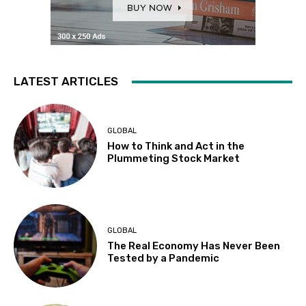
LATEST ARTICLES
GLOBAL
How to Think and Act in the
Plummeting Stock Market
GLOBAL
The Real Economy Has Never Been
Tested by a Pandemic