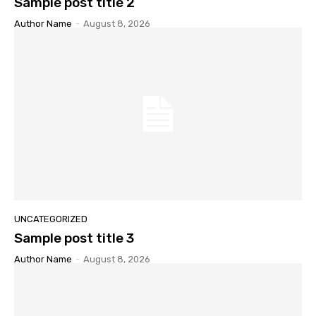
Sample post title 2
Author Name
-
August 8, 2026
UNCATEGORIZED
Sample post title 3
Author Name
-
August 8, 2026