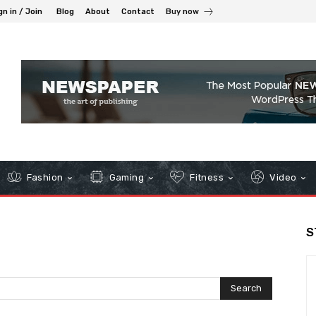
gn in / Join
Blog
About
Contact
Buy now
Fashion
Gaming
Fitness
Video
S
Search