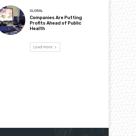
GLOBAL
Companies Are Putting
Profits Ahead of Public
Health
Load more