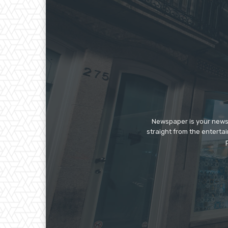
Newspaper is your news,
straight from the enterta