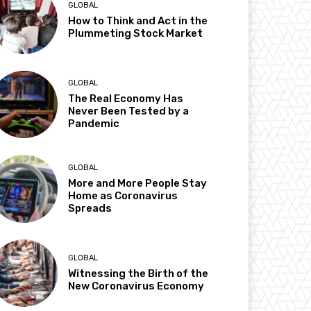
GLOBAL
How to Think and Act in the
Plummeting Stock Market
GLOBAL
The Real Economy Has
Never Been Tested by a
Pandemic
GLOBAL
More and More People Stay
Home as Coronavirus
Spreads
GLOBAL
Witnessing the Birth of the
New Coronavirus Economy