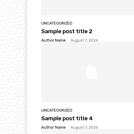
UNCATEGORIZED
Sample post title 2
Author Name
-
August 7, 2026
UNCATEGORIZED
Sample post title 4
Author Name
-
August 7, 2026