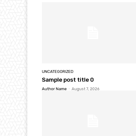
UNCATEGORIZED
Sample post title 0
Author Name
-
August 7, 2026