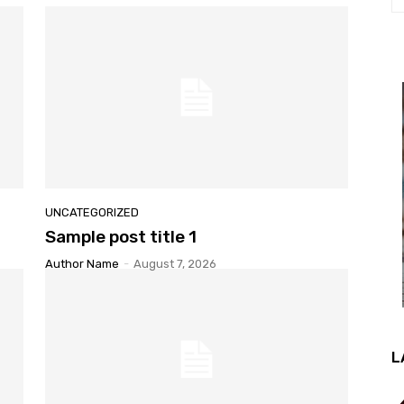
UNCATEGORIZED
Sample post title 1
Author Name
-
August 7, 2026
L