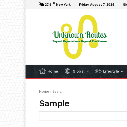
C
27.6
New York
Friday, August 7, 2026
Si
Home
Global
Lifestyle
Home
Search
Sample