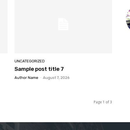
UNCATEGORIZED
Sample post title 7
Author Name
-
August 7, 2026
Page 1 of 3