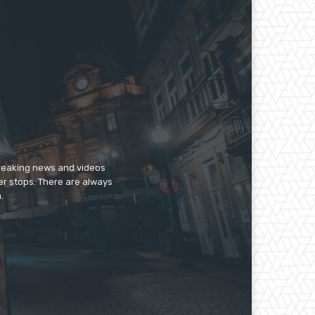
breaking news and videos
er stops. There are always
.