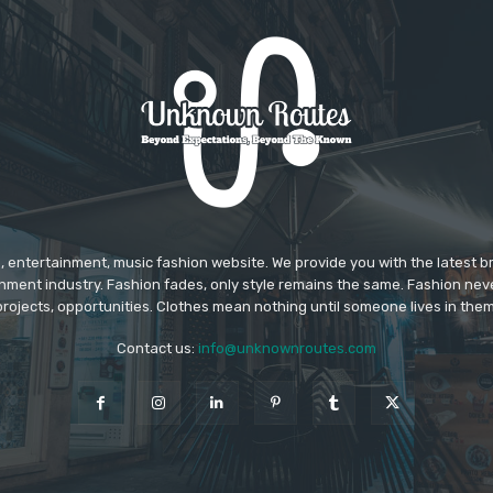
 entertainment, music fashion website. We provide you with the latest 
inment industry. Fashion fades, only style remains the same. Fashion nev
projects, opportunities. Clothes mean nothing until someone lives in them
Contact us:
info@unknownroutes.com