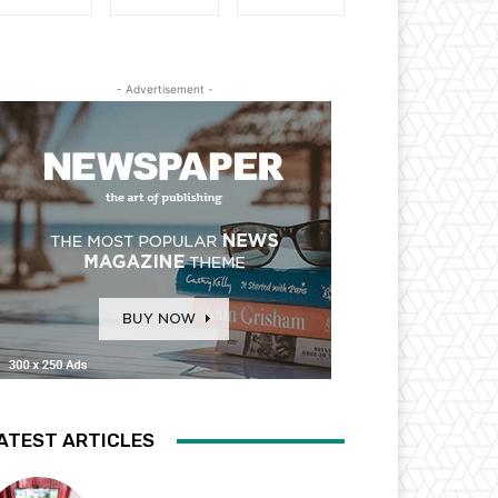
- Advertisement -
ATEST ARTICLES