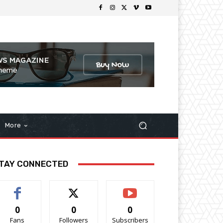
More
TAY CONNECTED
0
0
0
Fans
Followers
Subscribers