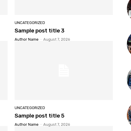
UNCATEGORIZED
Sample post title 3
Author Name
-
August 7, 2026
UNCATEGORIZED
Sample post title 5
Author Name
-
August 7, 2026