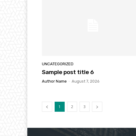
UNCATEGORIZED
Sample post title 6
Author Name
-
August 7, 2026
1
2
3