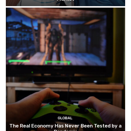
GLOBAL
The Real Economy Has Never Been Tested by a