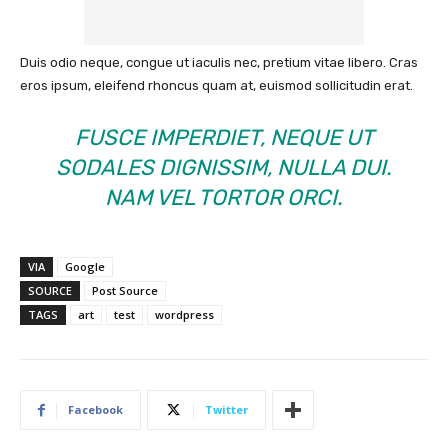
Duis odio neque, congue ut iaculis nec, pretium vitae libero. Cras
eros ipsum, eleifend rhoncus quam at, euismod sollicitudin erat.
FUSCE IMPERDIET, NEQUE UT
SODALES DIGNISSIM, NULLA DUI.
NAM VEL TORTOR ORCI.
VIA
Google
SOURCE
Post Source
TAGS
art
test
wordpress
Facebook
Twitter