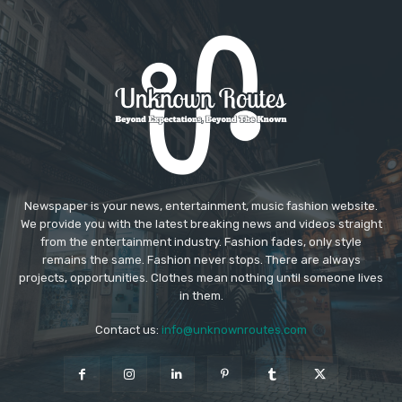
Newspaper is your news, entertainment, music fashion website.
We provide you with the latest breaking news and videos straight
from the entertainment industry. Fashion fades, only style
remains the same. Fashion never stops. There are always
projects, opportunities. Clothes mean nothing until someone lives
in them.
Contact us:
info@unknownroutes.com