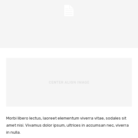
Morbi libero lectus, laoreet elementum viverra vitae, sodales sit
amet nisi. Vivamus dolor ipsum, ultrices in accumsan nec, viverra
in nulla.