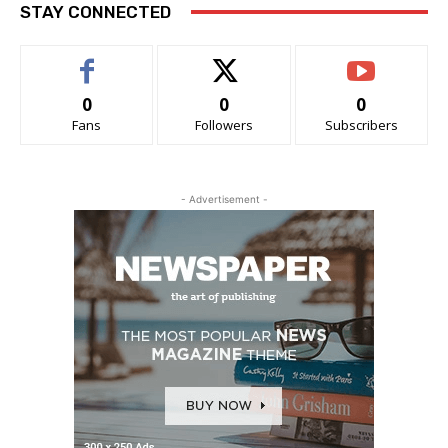
STAY CONNECTED
0
0
0
Fans
Followers
Subscribers
- Advertisement -