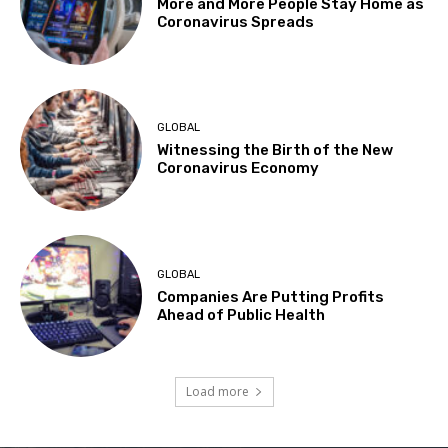
More and More People Stay Home as
Coronavirus Spreads
GLOBAL
Witnessing the Birth of the New
Coronavirus Economy
GLOBAL
Companies Are Putting Profits
Ahead of Public Health
Load more