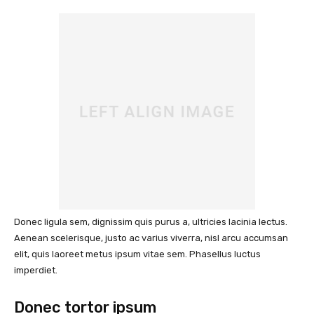
Donec ligula sem, dignissim quis purus a, ultricies lacinia lectus.
Aenean scelerisque, justo ac varius viverra, nisl arcu accumsan
elit, quis laoreet metus ipsum vitae sem. Phasellus luctus
imperdiet.
Donec tortor ipsum