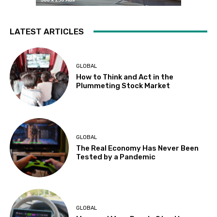
LATEST ARTICLES
GLOBAL
How to Think and Act in the
Plummeting Stock Market
GLOBAL
The Real Economy Has Never Been
Tested by a Pandemic
GLOBAL