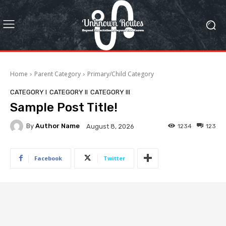
Home
Parent Category
Primary/Child Category
CATEGORY I
CATEGORY II
CATEGORY III
Sample Post Title!
By
Author Name
1234
123
August 8, 2026
Facebook
Twitter