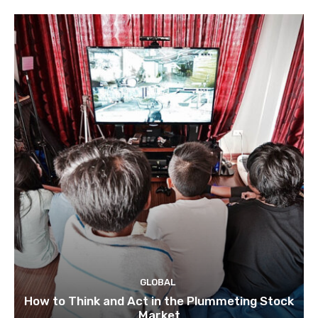
GLOBAL
How to Think and Act in the Plummeting Stock
Market