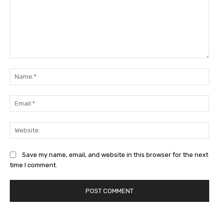
Save my name, email, and website in this browser for the next
time I comment.