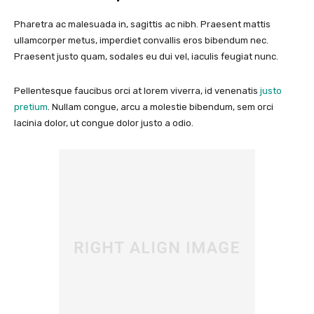
Pharetra ac malesuada in, sagittis ac nibh. Praesent mattis
ullamcorper metus, imperdiet convallis eros bibendum nec.
Praesent justo quam, sodales eu dui vel, iaculis feugiat nunc.
Pellentesque faucibus orci at lorem viverra, id venenatis
justo
pretium
. Nullam congue, arcu a molestie bibendum, sem orci
lacinia dolor, ut congue dolor justo a odio.