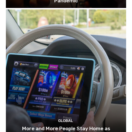
Pandemic
GLOBAL
More and More People Stay Home as