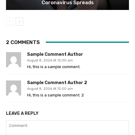
Coronavirus Spreads
2 COMMENTS
Sample Comment Author
August 8, 2026 At 12:00 am
Hi, this is a sample comment.
Sample Comment Author 2
August 8, 2026 At 12:00 am
Hi, this is a sample comment. 2
LEAVE A REPLY