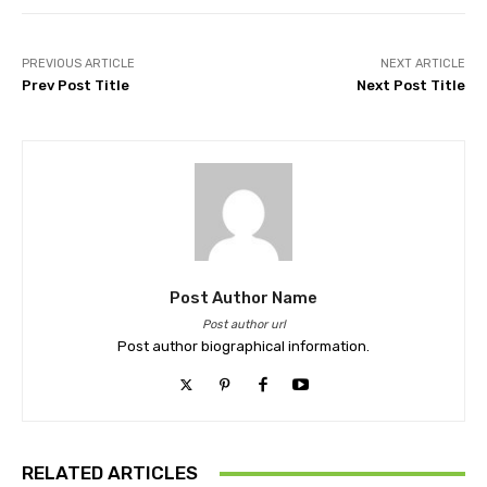
PREVIOUS ARTICLE
NEXT ARTICLE
Prev Post Title
Next Post Title
Post Author Name
Post author url
Post author biographical information.
RELATED ARTICLES