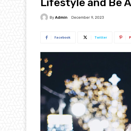
Lifestyle and Be
By
Admin
December 9, 2023
Facebook
Twitter
P