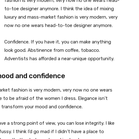
fashion is very modern, very now no one wears head-
to-toe designer anymore. I think the idea of mixing
luxury and mass-market fashion is very modern, very
now no one wears head-to-toe designer anymore.
Confidence. If you have it, you can make anything
look good. Abstinence from coffee, tobacco.
Adventists has afforded a near-unique opportunity.
mood and confidence
market fashion is very modern, very now no one wears
 to be afraid of the women I dress. Elegance isn’t
n transform your mood and confidence.
 a strong point of view, you can lose integrity. I like
fussy. I think I’d go mad if I didn’t have a place to