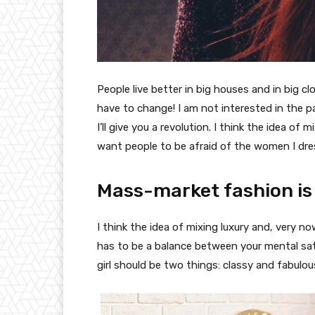
People live better in big houses and in big clo
have to change! I am not interested in the p
I’ll give you a revolution. I think the idea o
want people to be afraid of the women I dre
Mass-market fashion is
I think the idea of mixing luxury and, very
has to be a balance between your mental sat
girl should be two things: classy and fabulou