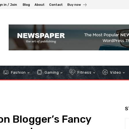
gn in / Join
Blog
About
Contact
Buy now
Fashion
Gaming
Fitness
Video
S
ion Blogger’s Fancy