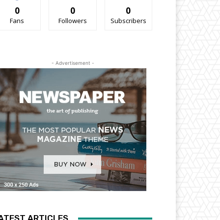
0
0
0
Fans
Followers
Subscribers
- Advertisement -
ATEST ARTICLES