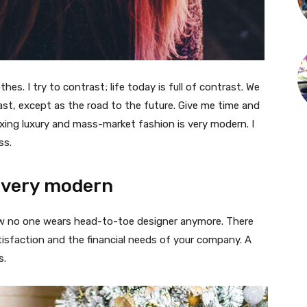
thes. I try to contrast; life today is full of contrast. We
ast, except as the road to the future. Give me time and
f mixing luxury and mass-market fashion is very modern. I
ss.
 very modern
 now no one wears head-to-toe designer anymore. There
isfaction and the financial needs of your company. A
s.