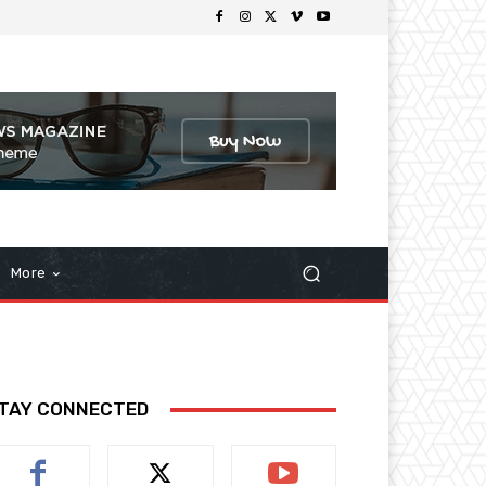
More
TAY CONNECTED