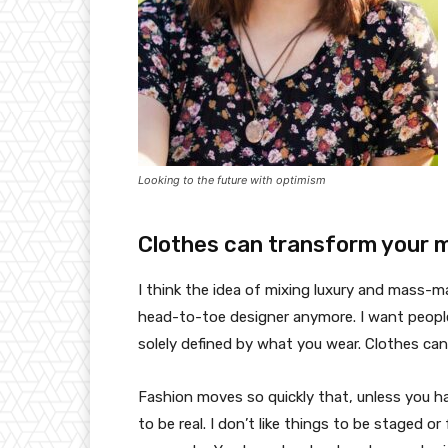
Looking to the future with optimism
Clothes can transform your 
I think the idea of mixing luxury and mass-
head-to-toe designer anymore. I want people
solely defined by what you wear. Clothes ca
Fashion moves so quickly that, unless you have
to be real. I don’t like things to be staged or 