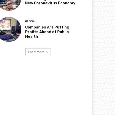
New Coronavirus Economy
GLOBAL
Companies Are Putting
Profits Ahead of Public
Health
Load more