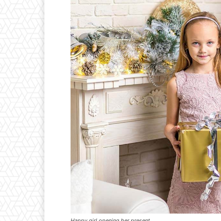
Happy girl opening her present