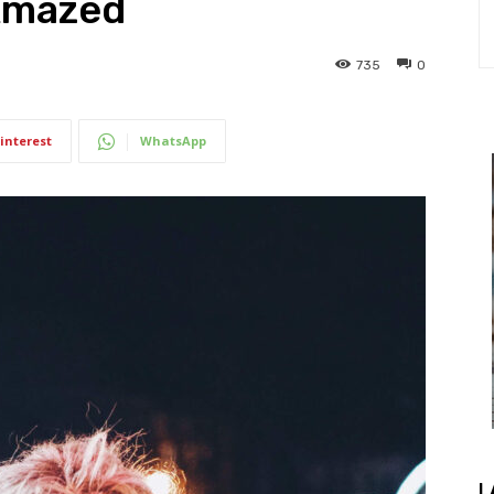
 Amazed
735
0
interest
WhatsApp
L