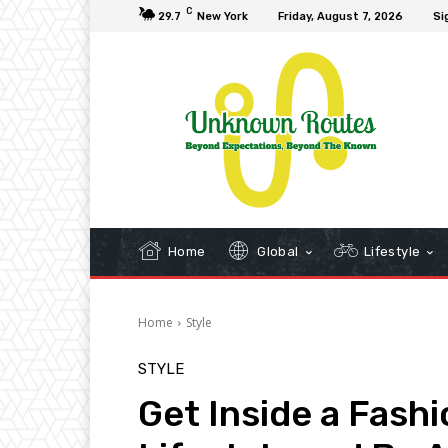
C
29.7
New York
Friday, August 7, 2026
Si
Home
Global
Lifestyle
Home
Style
STYLE
Get Inside a Fash