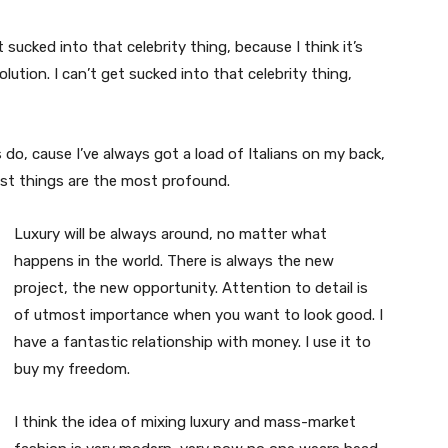
t sucked into that celebrity thing, because I think it’s
volution. I can’t get sucked into that celebrity thing,
s do, cause I’ve always got a load of Italians on my back,
est things are the most profound.
Luxury will be always around, no matter what
happens in the world. There is always the new
project, the new opportunity. Attention to detail is
of utmost importance when you want to look good. I
have a fantastic relationship with money. I use it to
buy my freedom.
I think the idea of mixing luxury and mass-market