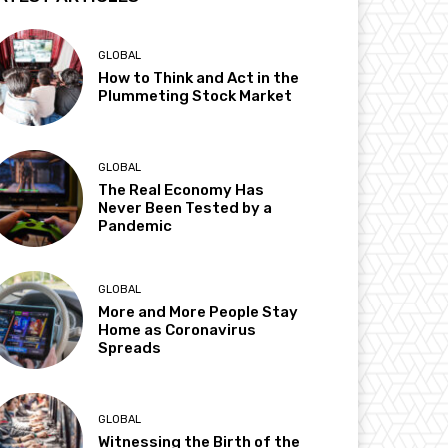
GLOBAL
How to Think and Act in the
Plummeting Stock Market
GLOBAL
The Real Economy Has
Never Been Tested by a
Pandemic
GLOBAL
More and More People Stay
Home as Coronavirus
Spreads
GLOBAL
Witnessing the Birth of the