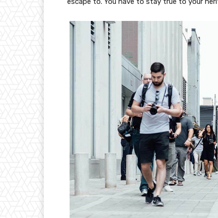
escape to. You have to stay true to your heri