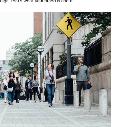
tage, that’s what your brand is about.