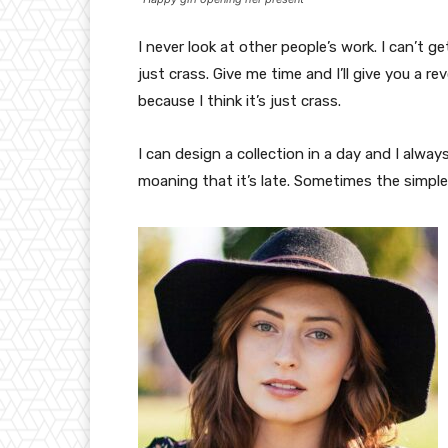
I never look at other people’s work. I can’t ge
just crass. Give me time and I’ll give you a re
because I think it’s just crass.
I can design a collection in a day and I alway
moaning that it’s late. Sometimes the simpl