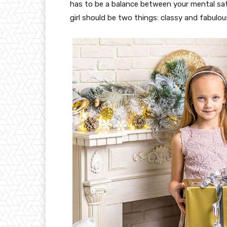
has to be a balance between your mental sat
girl should be two things: classy and fabulou