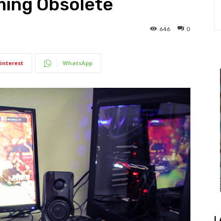
ing Obsolete
646
0
interest
WhatsApp
L