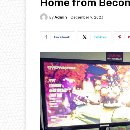
Home from Becom
By
Admin
December 9, 2023
Facebook
Twitter
P