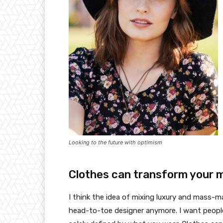
Looking to the future with optimism
Clothes can transform your 
I think the idea of mixing luxury and mass-
head-to-toe designer anymore. I want people