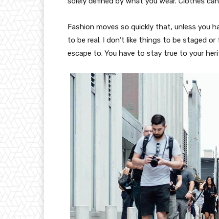
solely defined by what you wear. Clothes ca
Fashion moves so quickly that, unless you have
to be real. I don’t like things to be staged or 
escape to. You have to stay true to your heri