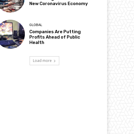
New Coronavirus Economy
GLOBAL
Companies Are Putting
Profits Ahead of Public
Health
Load more