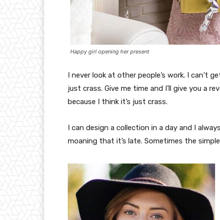
Happy girl opening her present
I never look at other people’s work. I can’t ge
just crass. Give me time and I’ll give you a re
because I think it’s just crass.
I can design a collection in a day and I alway
moaning that it’s late. Sometimes the simpl