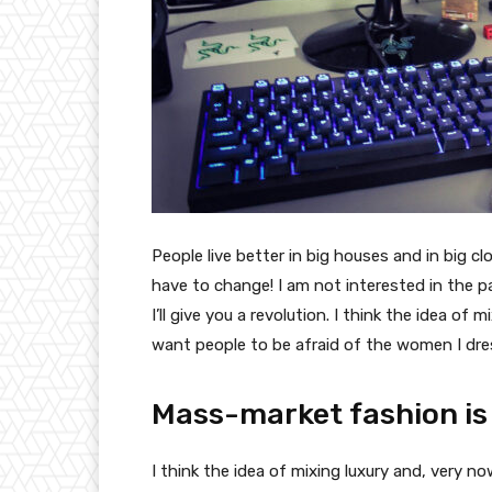
People live better in big houses and in big clo
have to change! I am not interested in the p
I’ll give you a revolution. I think the idea o
want people to be afraid of the women I dre
Mass-market fashion is
I think the idea of mixing luxury and, very