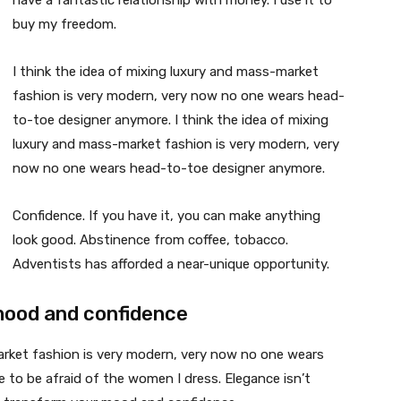
have a fantastic relationship with money. I use it to
buy my freedom.
I think the idea of mixing luxury and mass-market
fashion is very modern, very now no one wears head-
to-toe designer anymore. I think the idea of mixing
luxury and mass-market fashion is very modern, very
now no one wears head-to-toe designer anymore.
Confidence. If you have it, you can make anything
look good. Abstinence from coffee, tobacco.
Adventists has afforded a near-unique opportunity.
mood and confidence
market fashion is very modern, very now no one wears
 to be afraid of the women I dress. Elegance isn’t