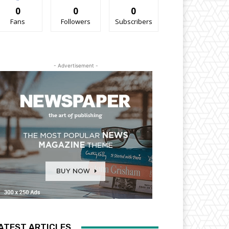
0
0
0
Fans
Followers
Subscribers
- Advertisement -
ATEST ARTICLES