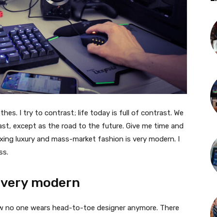
thes. I try to contrast; life today is full of contrast. We
ast, except as the road to the future. Give me time and
f mixing luxury and mass-market fashion is very modern. I
ss.
 very modern
 now no one wears head-to-toe designer anymore. There