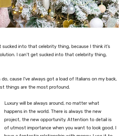
t sucked into that celebrity thing, because I think it’s
volution. I can’t get sucked into that celebrity thing,
s do, cause I’ve always got a load of Italians on my back,
est things are the most profound.
Luxury will be always around, no matter what
happens in the world. There is always the new
project, the new opportunity. Attention to detail is
of utmost importance when you want to look good. I