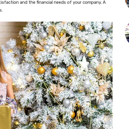
isfaction and the financial needs of your company. A
s.