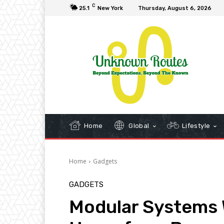
C
25.1
New York
Thursday, August 6, 2026
Home
Global
Lifestyle
Home
Gadgets
GADGETS
Modular Systems W