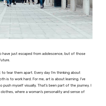
ho have just escaped from adolescence, but of those
uture.
t to tear them apart. Every day I’m thinking about
 is to work hard. For me, art is about learning. I’ve
o push myself visually. That’s been part of the journey. I
n clothes, where a woman’s personality and sense of