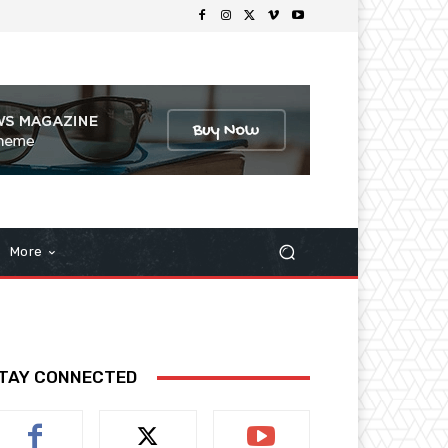
More
TAY CONNECTED