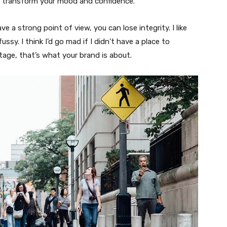
n transform your mood and confidence.
 a strong point of view, you can lose integrity. I like
fussy. I think I’d go mad if I didn’t have a place to
tage, that’s what your brand is about.