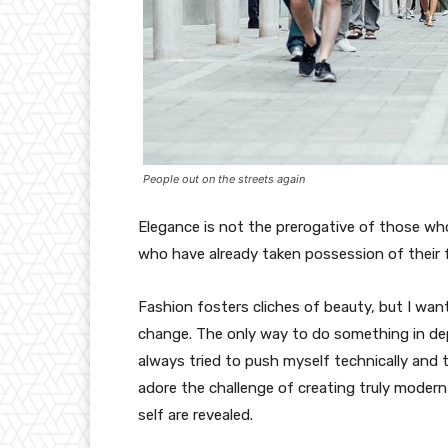
People out on the streets again
Elegance is not the prerogative of those w
who have already taken possession of their f
Fashion fosters cliches of beauty, but I wan
change. The only way to do something in depth
always tried to push myself technically and t
adore the challenge of creating truly moder
self are revealed.