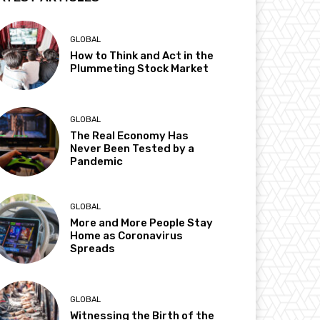
GLOBAL
How to Think and Act in the
Plummeting Stock Market
GLOBAL
The Real Economy Has
Never Been Tested by a
Pandemic
GLOBAL
More and More People Stay
Home as Coronavirus
Spreads
GLOBAL
Witnessing the Birth of the