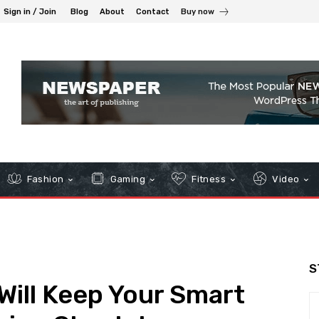
Sign in / Join
Blog
About
Contact
Buy now
Fashion
Gaming
Fitness
Video
S
ill Keep Your Smart