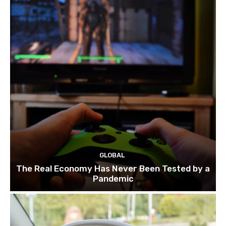
GLOBAL
The Real Economy Has Never Been Tested by a
Pandemic