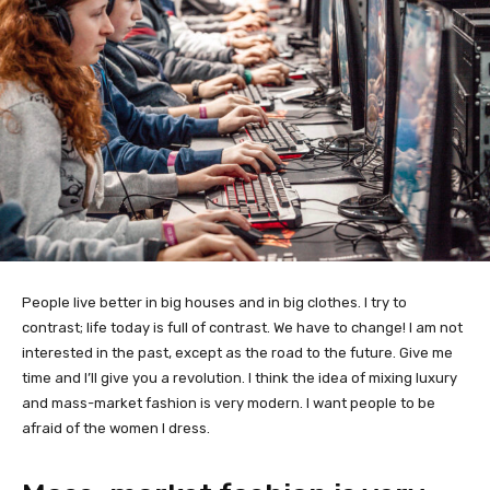
People live better in big houses and in big clothes. I try to
contrast; life today is full of contrast. We have to change! I am not
interested in the past, except as the road to the future. Give me
time and I’ll give you a revolution. I think the idea of mixing luxury
and mass-market fashion is very modern. I want people to be
afraid of the women I dress.