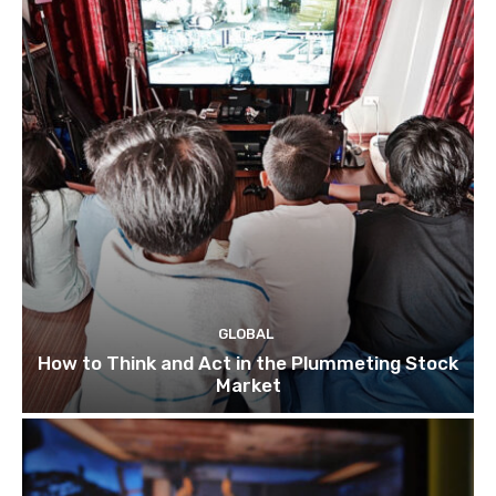
GLOBAL
How to Think and Act in the Plummeting Stock
Market