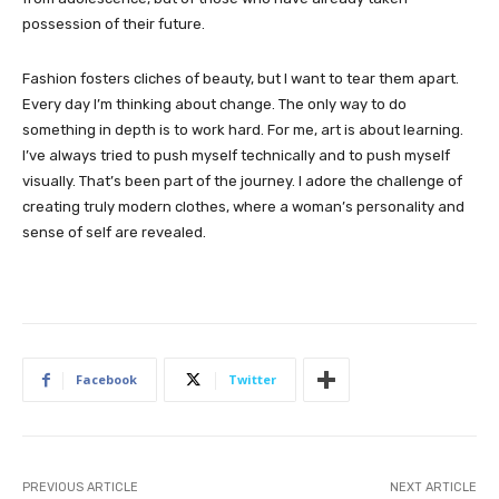
possession of their future.
Fashion fosters cliches of beauty, but I want to tear them apart.
Every day I’m thinking about change. The only way to do
something in depth is to work hard. For me, art is about learning.
I’ve always tried to push myself technically and to push myself
visually. That’s been part of the journey. I adore the challenge of
creating truly modern clothes, where a woman’s personality and
sense of self are revealed.
Facebook
Twitter
PREVIOUS ARTICLE
NEXT ARTICLE