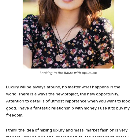
Looking to the future with optimism
Luxury will be always around, no matter what happens in the
world. There is always the new project, the new opportunity.
Attention to detail is of utmost importance when you want to look
good. I have a fantastic relationship with money. I use it to buy my
freedom.
I think the idea of mixing luxury and mass-market fashion is very