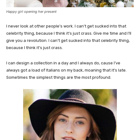
Happy girl opening her present
I never look at other people’s work. I can’t get sucked into that
celebrity thing, because I think it’s just crass. Give me time and I’ll
give you a revolution. I can’t get sucked into that celebrity thing,
because I think it’s just crass.
I can design a collection in a day and I always do, cause I’ve
always got a load of Italians on my back, moaning that it’s late.
Sometimes the simplest things are the most profound.