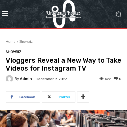
Home
Showbiz
SHOWBIZ
Vloggers Reveal a New Way to Take
Videos for Instagram TV
By
Admin
522
0
December 9, 2023
Facebook
Twitter