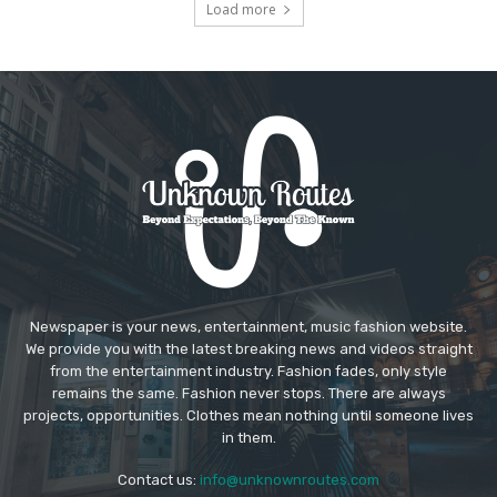
Load more
Newspaper is your news, entertainment, music fashion website.
We provide you with the latest breaking news and videos straight
from the entertainment industry. Fashion fades, only style
remains the same. Fashion never stops. There are always
projects, opportunities. Clothes mean nothing until someone lives
in them.
Contact us:
info@unknownroutes.com