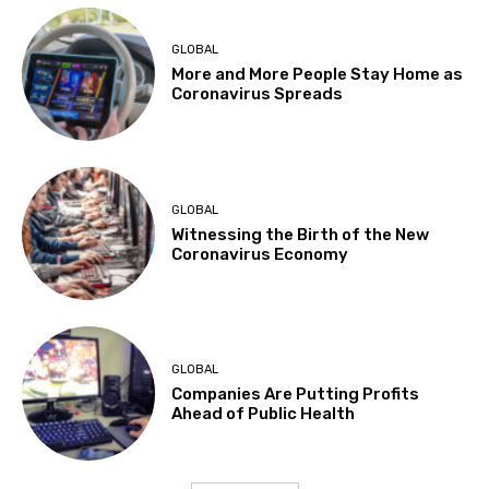
GLOBAL
More and More People Stay Home as
Coronavirus Spreads
GLOBAL
Witnessing the Birth of the New
Coronavirus Economy
GLOBAL
Companies Are Putting Profits
Ahead of Public Health