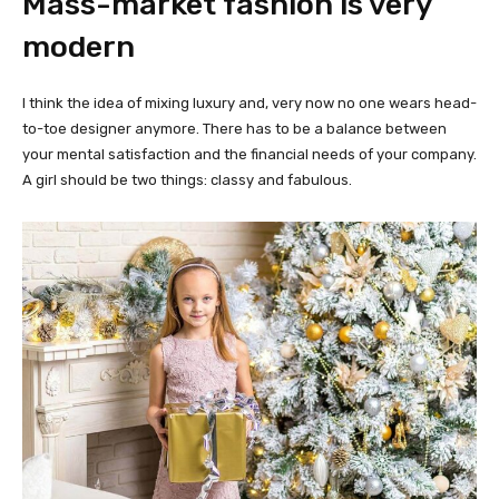
Mass-market fashion is very
modern
I think the idea of mixing luxury and, very now no one wears head-
to-toe designer anymore. There has to be a balance between
your mental satisfaction and the financial needs of your company.
A girl should be two things: classy and fabulous.