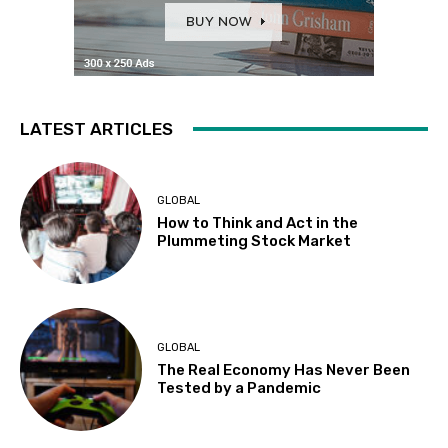
LATEST ARTICLES
GLOBAL
How to Think and Act in the
Plummeting Stock Market
GLOBAL
The Real Economy Has Never Been
Tested by a Pandemic