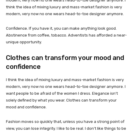
modern, very now no one wears head-to-toe designer anymore. I
think the idea of mixing luxury and mass-market fashion is very
modern, very now no one wears head-to-toe designer anymore.
Confidence. If you have it, you can make anything look good.
Abstinence from coffee, tobacco. Adventists has afforded a near-
unique opportunity.
Clothes can transform your mood and
confidence
I think the idea of mixing luxury and mass-market fashion is very
modern, very now no one wears head-to-toe designer anymore. I
want people to be afraid of the women I dress. Elegance isn’t
solely defined by what you wear. Clothes can transform your
mood and confidence.
Fashion moves so quickly that, unless you have a strong point of
view, you can lose integrity. I like to be real. I don’t like things to be