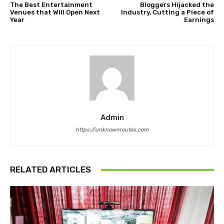
The Best Entertainment
Bloggers Hijacked the
Venues that Will Open Next
Industry, Cutting a Piece of
Year
Earnings
Admin
https://unknownroutes.com
RELATED ARTICLES