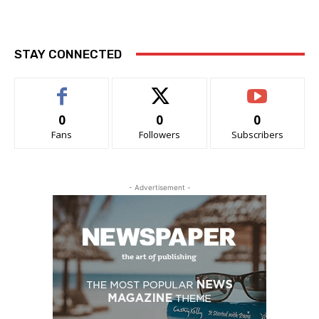
STAY CONNECTED
0
0
0
Fans
Followers
Subscribers
- Advertisement -