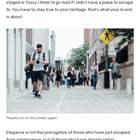
staged or fussy. I think I’d go mad if I didn’t have a place to escape
to. You have to stay true to your heritage, that’s what your brand
is about.
People out on the streets again
Elegance is not the prerogative of those who have just escaped
from adolescence, but of those who have already taken