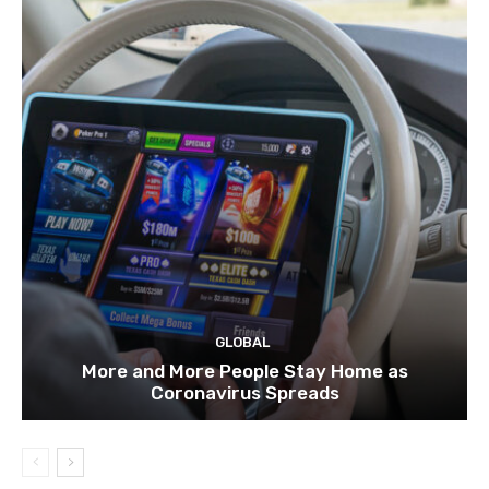
GLOBAL
More and More People Stay Home as
Coronavirus Spreads